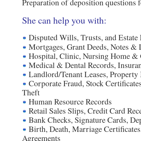
Preparation of deposition questions 
She can help you with:
Disputed Wills, Trusts, and Estat
Mortgages, Grant Deeds, Notes & 
Hospital, Clinic, Nursing Home & 
Medical & Dental Records, Insura
Landlord/Tenant Leases, Propert
Corporate Fraud, Stock Certificate
Theft
Human Resource Records
Retail Sales Slips, Credit Card Rec
Bank Checks, Signature Cards, Dep
Birth, Death, Marriage Certificates
Agreements