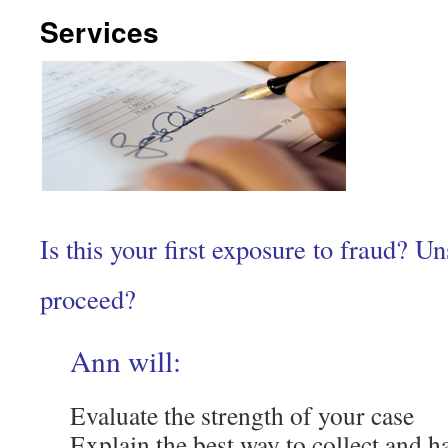
Services
Is this your first exposure to fraud? U
proceed?
Ann will:
Evaluate the strength of your case
Explain the best way to collect and h