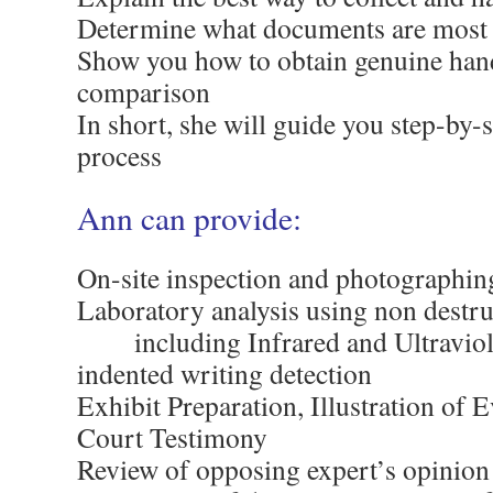
Determine what documents are most v
Show you how to obtain genuine han
comparison
In short, she will guide you step-by-
process
Ann can provide:
On-site inspection and photographin
Laboratory analysis using non destru
……
including Infrared and Ultravi
indented writing detection
Exhibit Preparation, Illustration of 
Court Testimony
Review of opposing expert’s opinion