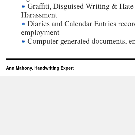
Graffiti, Disguised Writing & Hate
Harassment
Diaries and Calendar Entries recor
employment
Computer generated documents, ema
Ann Mahony, Handwriting Expert