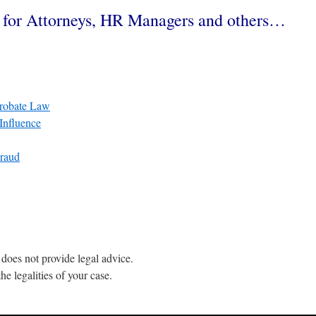
n for Attorneys, HR Managers and others…
Probate Law
Influence
Fraud
does not provide legal advice.
he legalities of your case.