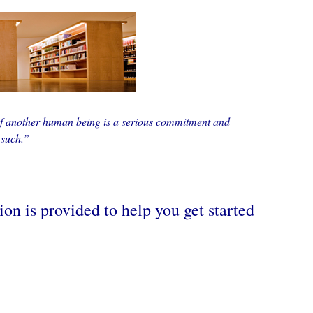
of another human being is a serious commitment and
 such.”
on is provided to help you get started