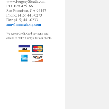
www.ForgerySleuth.com
P.O. Box 475166
San Francisco, CA 94147
Phone: (415) 441-0273
Fax: (415) 441-0233
ann@annmahony.com
We accept Credit Card payments and
checks to make it simple for our clients.