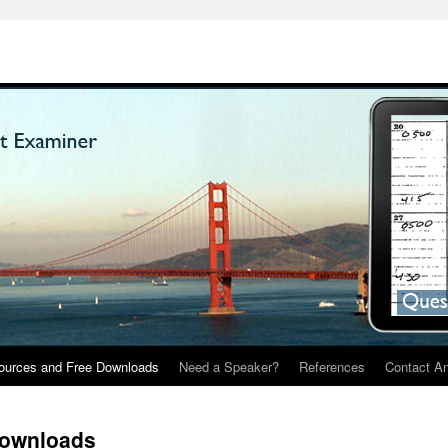
ources and Free Downloads
Need a Speaker?
References
Contact A
Downloads