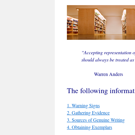
“Accepting representation 
should always be treated as
Warren Anders
The following informati
1. Warning Signs
2. Gathering Evidence
3. Sources of Genuine Writing
4. Obtaining Exemplars