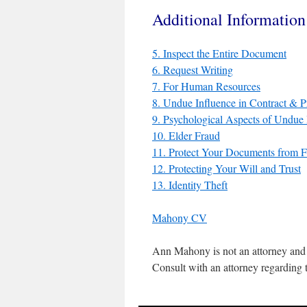
Additional Informatio
5. Inspect the Entire Document
6. Request Writing
7. For Human Resources
8. Undue Influence in Contract & 
9. Psychological Aspects of Undue 
10. Elder Fraud
11. Protect Your Documents from 
12. Protecting Your Will and Trust
13. Identity Theft
Mahony CV
Ann Mahony is not an attorney and 
Consult with an attorney regarding t