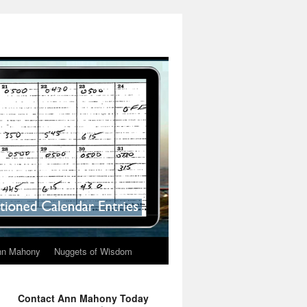
nn Mahony
Nuggets of Wisdom
Contact Ann Mahony Today