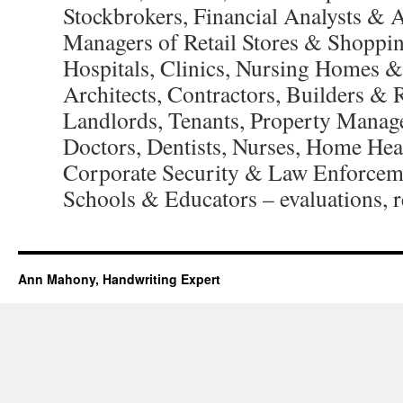
Stockbrokers, Financial Analysts & 
Managers of Retail Stores & Shoppi
Hospitals, Clinics, Nursing Homes & 
Architects, Contractors, Builders & 
Landlords, Tenants, Property Manag
Doctors, Dentists, Nurses, Home Hea
Corporate Security & Law Enforcem
Schools & Educators – evaluations, re
Ann Mahony, Handwriting Expert