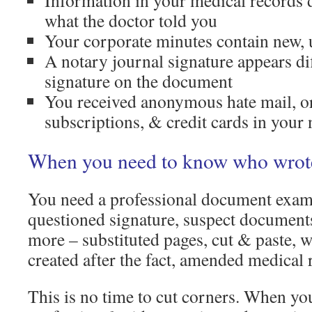
Information in your medical records 
what the doctor told you
Your corporate minutes contain new, 
A notary journal signature appears di
signature on the document
You received anonymous hate mail, o
subscriptions, & credit cards in your
When you need to know who wrot
You need a professional document examin
questioned signature, suspect document
more – substituted pages, cut & paste, w
created after the fact, amended medical r
This is no time to cut corners. When yo