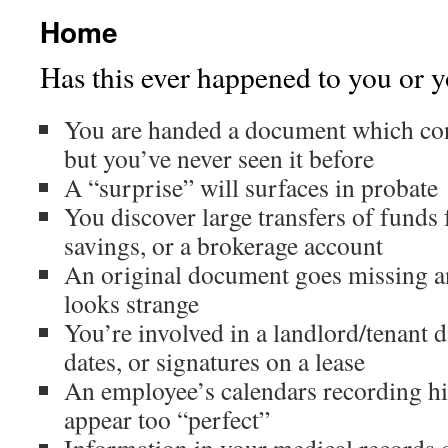
Home
Has this ever happened to you or y
You are handed a document which con
but you’ve never seen it before
A “surprise” will surfaces in probate
You discover large transfers of funds
savings, or a brokerage account
An original document goes missing a
looks strange
You’re involved in a landlord/tenant di
dates, or signatures on a lease
An employee’s calendars recording h
appear too “perfect”