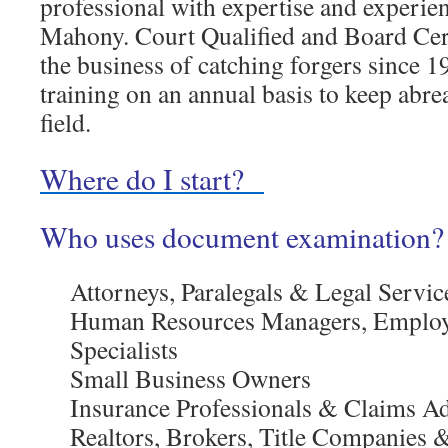
professional with expertise and experi
Mahony. Court Qualified and Board Cert
the business of catching forgers since 1
training on an annual basis to keep abre
field.
Where do I start?
Who uses document examination?
Attorneys, Paralegals & Legal Servic
Human Resources Managers, Emplo
Specialists
Small Business Owners
Insurance Professionals & Claims Ad
Realtors, Brokers, Title Companies 