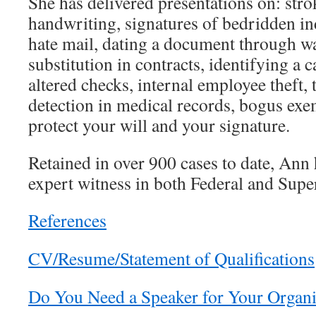
She has delivered presentations on: strok
handwriting, signatures of bedridden i
hate mail, dating a document through w
substitution in contracts, identifying a c
altered checks, internal employee theft, 
detection in medical records, bogus exe
protect your will and your signature.
Retained in over 900 cases to date, Ann h
expert witness in both Federal and Supe
References
CV/Resume/Statement of Qualifications
Do You Need a Speaker for Your Organi