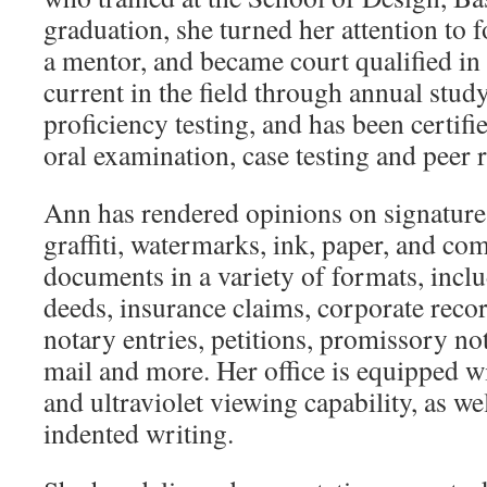
graduation, she turned her attention to f
a mentor, and became court qualified i
current in the field through annual study
proficiency testing, and has been certif
oral examination, case testing and peer 
Ann has rendered opinions on signatures,
graffiti, watermarks, ink, paper, and co
documents in a variety of formats, inclu
deeds, insurance claims, corporate recor
notary entries, petitions, promissory n
mail and more. Her office is equipped w
and ultraviolet viewing capability, as we
indented writing.