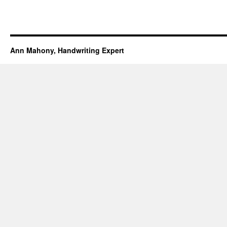
Ann Mahony, Handwriting Expert