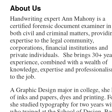
About Us
Handwriting expert Ann Mahony is a
certified forensic document examiner in
both civil and criminal matters, providi
expertise to the legal community,
corporations, financial institutions and
private individuals. She brings 30+ yea
experience, combined with a wealth of
knowledge, expertise and professionali
to the job.
A Graphic Design major in college, she l
of inks and papers, dyes and printing. F
she studied typography for two years w
who trained at the School of Design, Ba